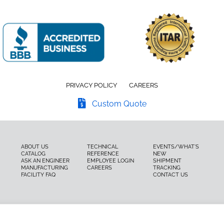
PRIVACY POLICY
CAREERS
Custom Quote
ABOUT US
TECHNICAL
EVENTS/WHAT’S
CATALOG
REFERENCE
NEW
ASK AN ENGINEER
EMPLOYEE LOGIN
SHIPMENT
MANUFACTURING
CAREERS
TRACKING
FACILITY FAQ
CONTACT US