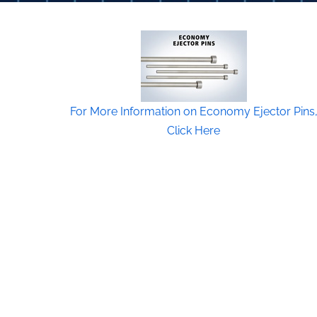
For More Information on Economy Ejector Pins
Click Here