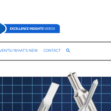
SEARCH
VENTS/WHAT’S NEW
CONTACT
TOGGLE