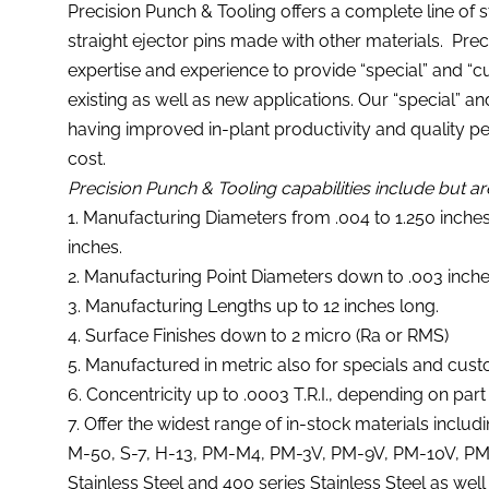
Precision Punch & Tooling offers a complete line of s
straight ejector pins made with other materials. Pre
expertise and experience to provide “special” and “c
existing as well as new applications. Our “special” a
having improved in-plant productivity and quality 
cost.
Precision Punch & Tooling capabilities include but are
1. Manufacturing Diameters from .004 to 1.250 inche
inches.
2. Manufacturing Point Diameters down to .003 inche
3. Manufacturing Lengths up to 12 inches long.
4. Surface Finishes down to 2 micro (Ra or RMS)
5. Manufactured in metric also for specials and cust
6. Concentricity up to .0003 T.R.I., depending on part
7. Offer the widest range of in-stock materials includ
M-50, S-7, H-13, PM-M4, PM-3V, PM-9V, PM-10V, PM-1
Stainless Steel and 400 series Stainless Steel as well