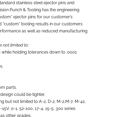
tandard stainless steel ejector pins and
cision Punch & Tooling has the engineering
ustom” ejector pins for our customer’s
nd “custom” tooling results in our customers
performance as well as reduced manufacturing
 not limited to:
s while holding tolerances down to .0001
s.
om parts.
 design could be tighter.
ing but not limited to A-2, D-2, M-2,M-7, M-42,
5V, 0-1, 52-100, 17-4, 15-5, 300 series
 as other grades.