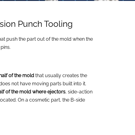
ision Punch Tooling
hat push the part out of the mold when the
pins.
 half of the mold
that usually creates the
does not have moving parts built into it.
half of the mold where ejectors
, side-action
cated. On a cosmetic part, the B-side