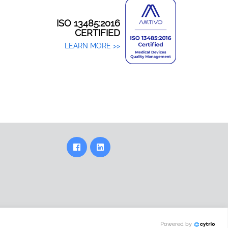
ISO 13485:2016
CERTIFIED
LEARN MORE >>
Powered by