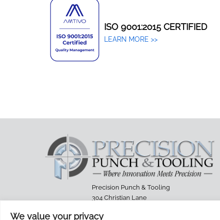
ISO 9001:2015 CERTIFIED
LEARN MORE >>
Precision Punch & Tooling
304 Christian Lane
Berlin, Connecticut 06037-7087
We value your privacy
Phone: (860) 229-9902 Fax: 860-224-4238