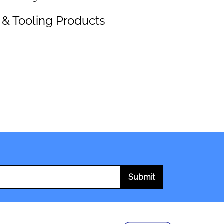
 & Tooling Products