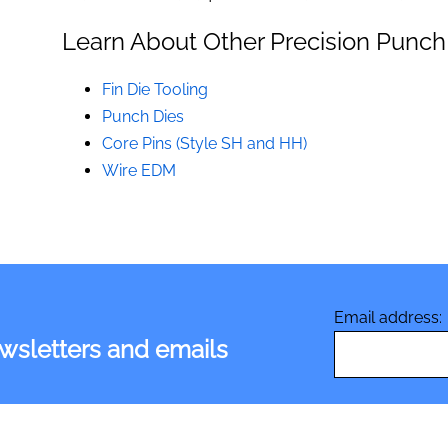
Learn About Other Precision Punch
Fin Die Tooling
Punch Dies
Core Pins (Style SH and HH)
Wire EDM
Email address:
ewsletters and emails