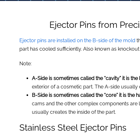
Ejector Pins from Prec
Ejector pins are installed on the B-side of the mold
t
part has cooled sufficiently. Also known as knockout 
,
Note:
A-Side is sometimes called the “cavity” it is the
exterior of a cosmetic part. The A-side usually 
B-Side is sometimes called the “core” it is the 
cams and the other complex components are lo
usually creates the inside of the part.
Stainless Steel Ejector Pins