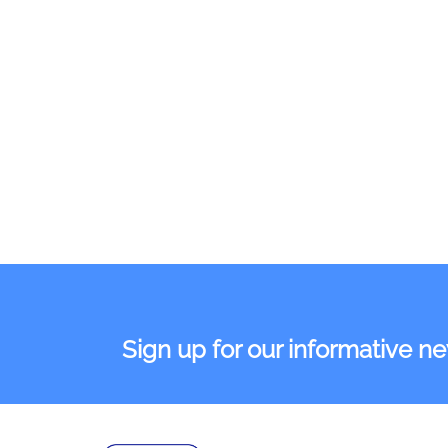
Sign up for our informative n