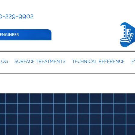
0-229-9902
LOG
SURFACE TREATMENTS
TECHNICAL REFERENCE
E